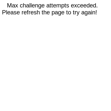
Max challenge attempts exceeded.
Please refresh the page to try again!