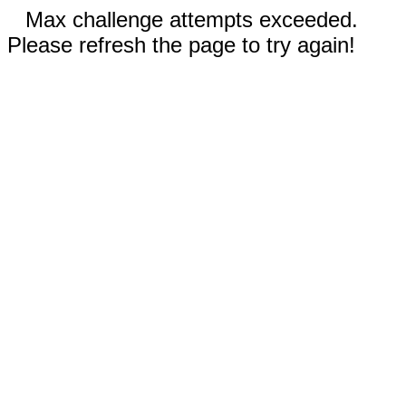
Max challenge attempts exceeded.
Please refresh the page to try again!