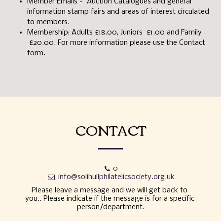
Member Emails - Auction Catalogues and general
information stamp fairs and areas of interest circulated
to members.
Membership: Adults £18.00, Juniors £1.00 and Family
£20.00. For more information please use the Contact
form.
CONTACT
0
info@solihullphilatelicsociety.org.uk
Please leave a message and we will get back to 
you.. Please indicate if the message is for a specific 
person/department.