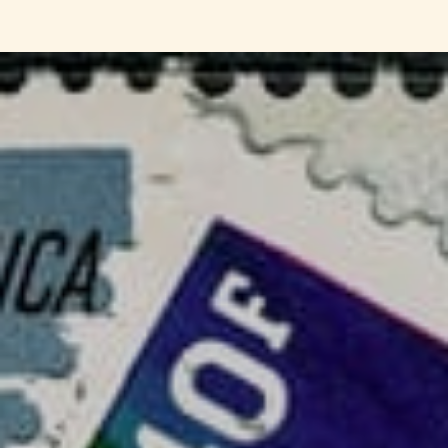
Solihull Philatelic Society