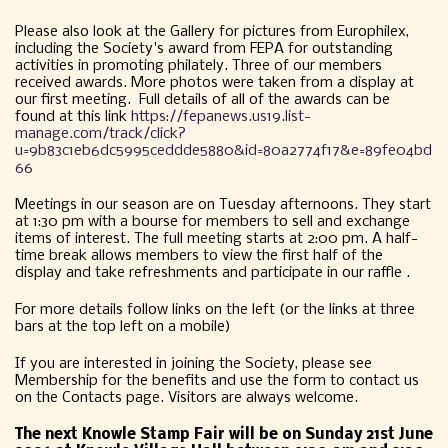
Please also look at the Gallery for pictures from Europhilex,
including the Society's award from FEPA for outstanding
activities in promoting philately. Three of our members
received awards. More photos were taken from a display at
our first meeting. Full details of all of the awards can be
found at this link
https://fepanews.us19.list-
manage.com/track/click?
u=9b83c1eb6dc5995ceddde5880&id=80a2774f17&e=89fe04bd
66
Meetings in our season are on Tuesday afternoons. They start
at 1:30 pm with a bourse for members to sell and exchange
items of interest. The full meeting starts at 2:00 pm. A half-
time break allows members to view the first half of the
display and take refreshments and participate in our raffle .
For more details follow links on the left (or the links at three
bars at the top left on a mobile)
If you are interested in joining the Society, please see
Membership for the benefits and use the form to contact us
on the Contacts page. Visitors are always welcome.
The next Knowle Stamp Fair will be on Sunday 21st June