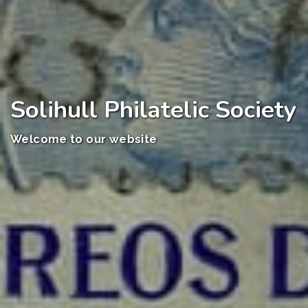
Solihull Philatelic Society
Welcome to our website