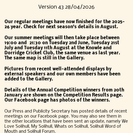
Version 43 28/04/2026
Our regular meetings have now finished for the 2025-
26 year. Check for next season's details in August.
O
ur summer meetings will then take place between
19:00 and 21:30 on Tuesday 2nd June, Tuesday 21st
July and Tuesday 11th August at the Knowle and
Dorridge Cricket Club, the same venue as last year.
The same map is still in the Gallery.
Pictures from recent well-attended displays by
external speakers and our own members have been
added to the Gallery.
Details of the Annual Competition winners from 20th
January are shown on the Competition Results page.
Our Facebook page has photos of the winners.
Our Press and Publicity Secretary has posted details of recent
meetings on our Facebook page. You may also see them in
the other locations that have been sent an update, namely We
Love Solihull, My Solihull, Whats on Solihull, Solihull Word of
Mouth and Solihull Forum.