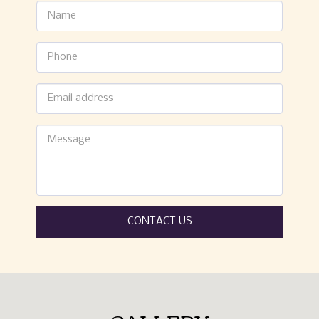
CONTACT US