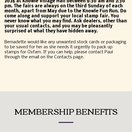
2026 at Knowle Village Hall between 9:30 am and 2:30
pm. The fairs are always on the third Sunday of each
month, apart from May due to the Knowle Fun Run. Do
come along and support your local stamp fair. You
never know what you may find. Ask dealers, other than
your usual contacts, and you may be pleasantly
surprised at what they have hidden away.
Bernadette would like any unwanted stock cards or packaging
to be saved for her as she needs it urgently to pack up
stamps for Oxfam. If you can help, please contact Paul
through the email on the Contacts page.
MEMBERSHIP BENEFITS