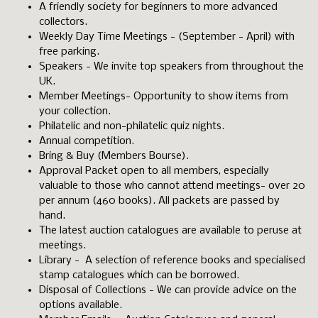
A friendly society for beginners to more advanced
collectors.
Weekly Day Time Meetings - (September - April) with
free parking.
Speakers - We invite top speakers from throughout the
UK.
Member Meetings- Opportunity to show items from
your collection.
Philatelic and non-philatelic quiz nights.
Annual competition.
Bring & Buy (Members Bourse).
Approval Packet open to all members, especially
valuable to those who cannot attend meetings- over 20
per annum (460 books). All packets are passed by
hand.
The latest auction catalogues are available to peruse at
meetings.
Library - A selection of reference books and specialised
stamp catalogues which can be borrowed.
Disposal of Collections - We can provide advice on the
options available.