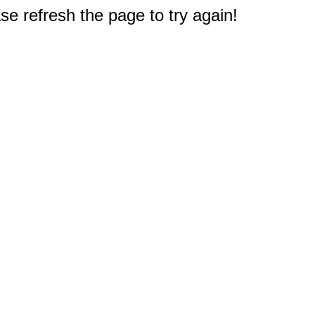
e refresh the page to try again!