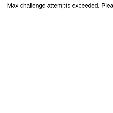
Max challenge attempts exceeded. Pleas