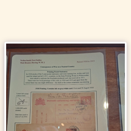
Solihull Philatelic Society