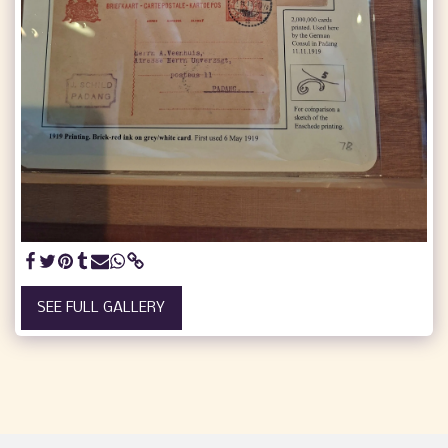
SEE FULL GALLERY