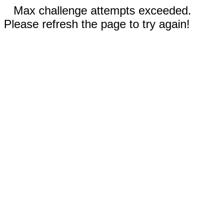
Max challenge attempts exceeded.
Please refresh the page to try again!