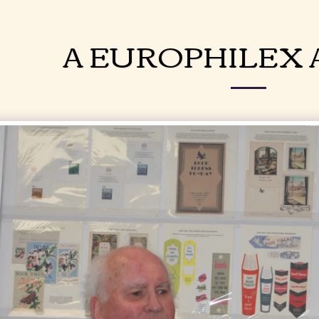
A EUROPHILEX